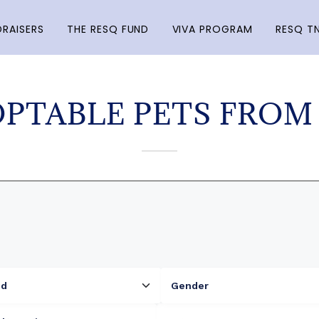
RAISERS
THE RESQ FUND
VIVA PROGRAM
RESQ T
PTABLE PETS FROM