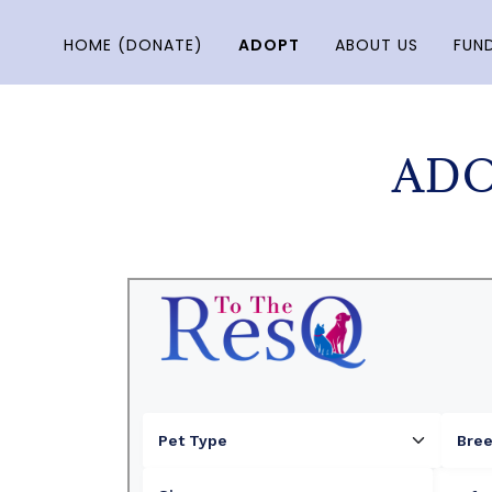
HOME (DONATE)
ADOPT
ABOUT US
FUND
ADO