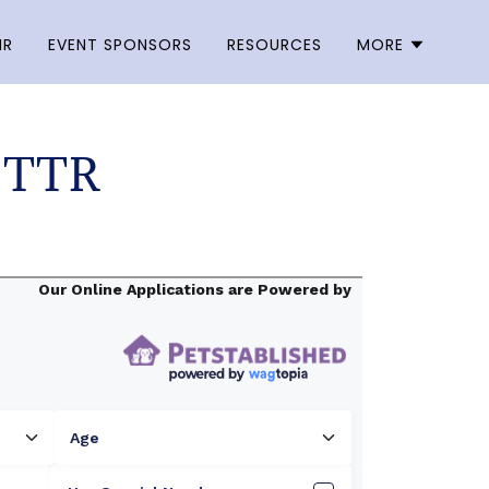
NR
EVENT SPONSORS
RESOURCES
MORE
 TTR