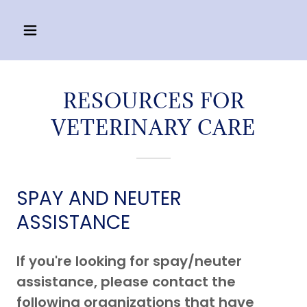
RESOURCES FOR
VETERINARY CARE
SPAY AND NEUTER
ASSISTANCE
If you're looking for spay/neuter
assistance, please contact the
following organizations that have