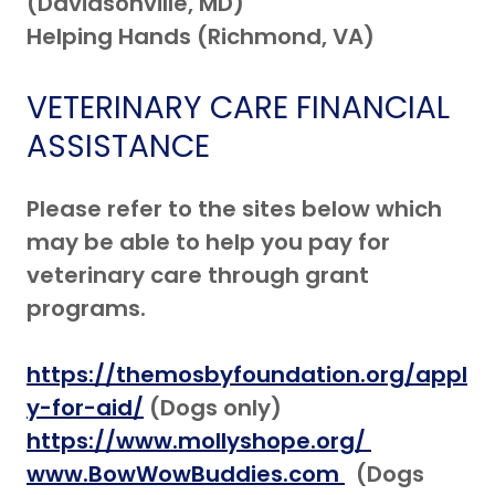
(Davidsonville, MD)
Helping Hands (Richmond, VA)
VETERINARY CARE FINANCIAL
ASSISTANCE
Please refer to the sites below which
may be able to help you pay for
veterinary care through grant
programs.
https://themosbyfoundation.org/appl
y-for-aid/
(Dogs only)
https://www.mollyshope.org/
www.BowWowBuddies.com
(Dogs