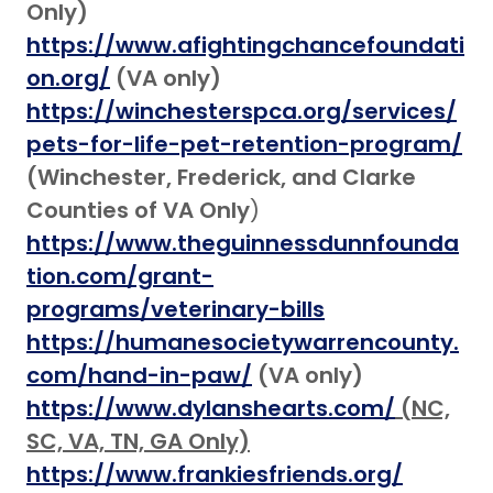
Only)
https://www.afightingchancefoundati
on.org/
(VA only)
https://winchesterspca.org/services/
pets-for-life-pet-retention-program/
(Winchester, Frederick, and Clarke
Counties of VA
Only
)
https://www.theguinnessdunnfounda
tion.com/grant-
programs/veterinary-bills
https://humanesocietywarrencounty.
com/hand-in-paw/
(VA only)
https://www.dylanshearts.com/
(NC,
SC, VA, TN, GA Only)
https://www.frankiesfriends.org/