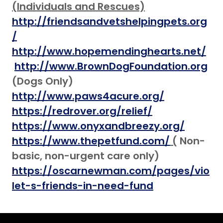
(Individuals and Rescues)
http://friendsandvetshelpingpets.org
/
http://www.hopemendinghearts.net/
http://www.BrownDogFoundation.org
(Dogs Only)
http://www.paws4acure.org/
https://redrover.org/relief/
https://www.onyxandbreezy.org/
https://www.thepetfund.com/
(
Non-
basic, non-urgent care
only)
https://oscarnewman.com/pages/vio
let-s-friends-in-need-fund