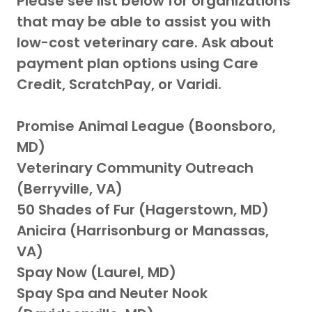
Please see list below for organizations
that may be able to assist you with
low-cost veterinary care. Ask about
payment plan options using Care
Credit, ScratchPay, or Varidi.
Promise Animal League (Boonsboro,
MD)
Veterinary Community Outreach
(Berryville, VA)
50 Shades of Fur (Hagerstown, MD)
Anicira (Harrisonburg or Manassas,
VA)
Spay Now (Laurel, MD)
Spay Spa and Neuter Nook