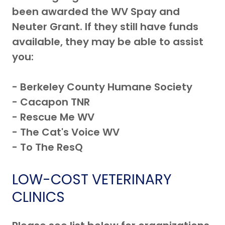
been awarded the WV Spay and
Neuter Grant. If they still have funds
available, they may be able to assist
you:
- Berkeley County Humane Society
- Cacapon TNR
- Rescue Me WV
- The Cat's Voice WV
- To The ResQ
LOW-COST VETERINARY
CLINICS